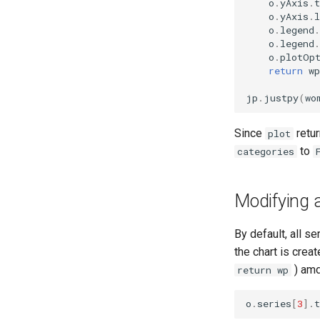
o
.
yAxis
.
t
o
.
yAxis
.
l
o
.
legend
.
o
.
legend
.
o
.
plotOp
return
wp
jp
.
justpy
(
wo
Since
retur
plot
to
categories
Modifying a
By default, all s
the chart is crea
) amd
return wp
o
.
series
[
3
]
.
t