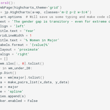
jors3
():
WebPage
(
highcharts_theme
=
'grid'
)
=
jp
.
HighCharts
(
a
=
wp
,
classes
=
'm-2 p-2 w-3/4'
)
hart
.
options
# Will save us some typing and make code c
ext
=
'The gender gap is transitory - even for extreme 
lign
=
'left'
itle
.
text
=
'Year'
gridLineWidth
=
1
itle
.
text
=
'% Women in Major'
abels
.
format
=
'
{value}
%'
layout
=
'proximate'
align
=
'right'
=
[]
wm
.
iloc
[:,
0
]
.
tolist
()
r
in
wm_under_20
:
jp
.
Dict
()
a
=
wm
[
major
]
.
tolist
()
a
=
make_pairs_list
(
x_data
,
y_data
)
me
=
major
e
=
'spline'
ies
.
append
(
s
)
rker
.
enabled
=
False