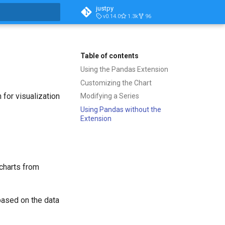
justpy
v0.14.0
1.3k
96
t searching
Table of contents
Using the Pandas Extension
Customizing the Chart
 for visualization
Modifying a Series
Using Pandas without the
Extension
 charts from
based on the data