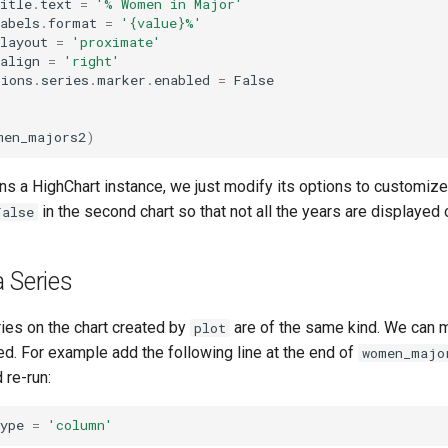
itle
.
text
=
'% Women in Major'
abels
.
format
=
'
{value}
%'
layout
=
'proximate'
align
=
'right'
tions
.
series
.
marker
.
enabled
=
False
men_majors2
)
ns a HighChart instance, we just modify its options to customize
in the second chart so that not all the years are displayed o
False
 Series
eries on the chart created by
are of the same kind. We can m
plot
ted. For example add the following line at the end of
women_majo
 re-run:
ype
=
'column'