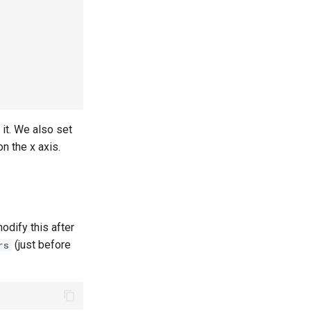
 it. We also set
n the x axis.
odify this after
(just before
rs