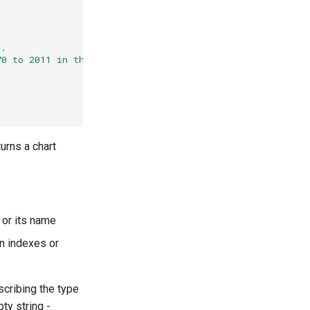
'
,
70 to 2011 in the US for extreme cases where the percent
urns a chart
 or its name
mn indexes or
cribing the type
pty string -