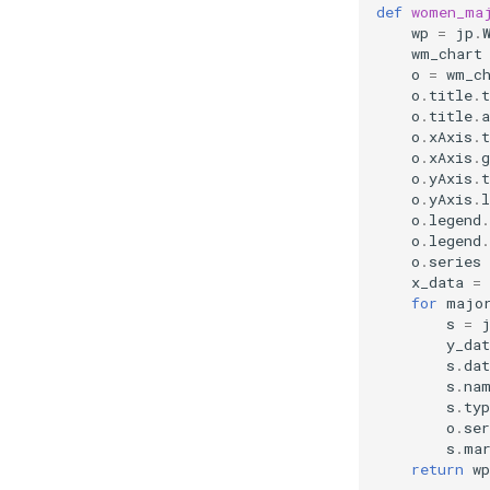
def
women_ma
wp
=
jp
.
wm_chart
o
=
wm_c
o
.
title
.
t
o
.
title
.
a
o
.
xAxis
.
t
o
.
xAxis
.
o
.
yAxis
.
t
o
.
yAxis
.
l
o
.
legend
.
o
.
legend
.
o
.
series
x_data
=
for
majo
s
=
y_dat
s
.
dat
s
.
na
s
.
typ
o
.
ser
s
.
ma
return
wp