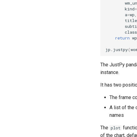
wm_u
kind
=
a
=
wp
,
title
subti
class
return
wp
jp
.
justpy
(
wo
The JustPy pand
instance.
It has two positi
The frame co
A list of the
names
The
functi
plot
of the chart, defa