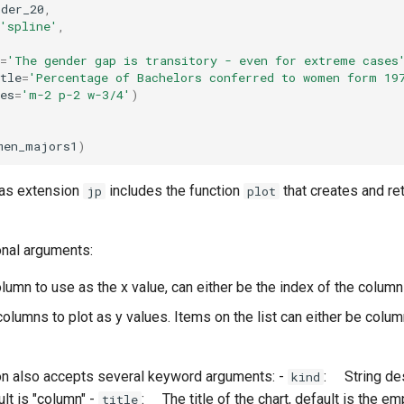
nder_20
,
'spline'
,
=
'The gender gap is transitory - even for extreme cases
tle
=
'Percentage of Bachelors conferred to women form 19
es
=
'm-2 p-2 w-3/4'
)
men_majors1
)
as extension
includes the function
that creates and ret
jp
plot
onal arguments:
lumn to use as the x value, can either be the index of the column
 columns to plot as y values. Items on the list can either be colu
on also accepts several keyword arguments: -
: String des
kind
ult is "column" -
: The title of the chart, default is the em
title