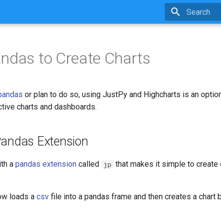
Type to star
ndas to Create Charts
pandas
or plan to do so, using JustPy and Highcharts is an option
active charts and dashboards.
Pandas Extension
th a
pandas extension
called
that makes it simple to create
jp
ow loads a
csv
file into a pandas frame and then creates a chart 