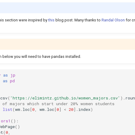
his section were inspired by
this
blog post. Many thanks to
Randal Olson
for c
m below you will need to have pandas installed.
y
as
jp
s
as
pd
_csv
(
'https://elimintz.github.io/women_majors.csv'
)
.
roun
t of majors which start under 20% women students
=
list
(
wm
.
loc
[
0
,
wm
.
loc
[
0
]
<
20
]
.
index
)
jors1
():
WebPage
()
ot
(
0
,