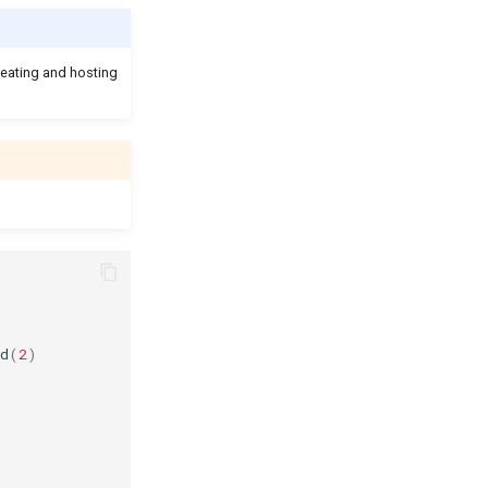
reating and hosting
d
(
2
)