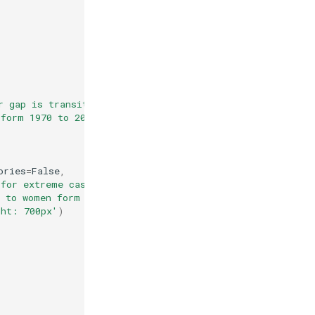
r gap is transitory - even for extreme cases'
,
 form 1970 to 2011 in the US for extreme cases where the
ories
=
False
,
 for extreme cases'
,
d to women form 1970 to 2011 in the US for extreme cases
ght: 700px'
)