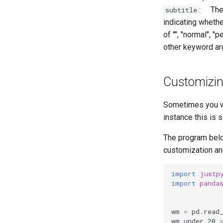
: The s
subtitle
indicating whethe
of "", "normal", "
other keyword a
Customizin
Sometimes you wi
instance this is 
The program below
customization an
import
justp
import
panda
wm
=
pd
.
read
wm_under_20