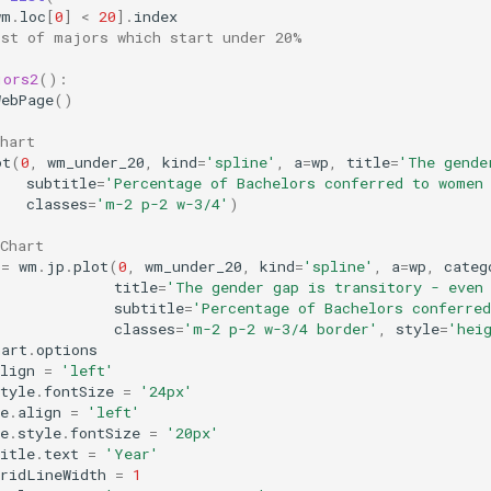
wm
.
loc
[
0
]
<
20
]
.
index
ist of majors which start under 20%
jors2
():
WebPage
()
hart
ot
(
0
,
wm_under_20
,
kind
=
'spline'
,
a
=
wp
,
title
=
'The gende
subtitle
=
'Percentage of Bachelors conferred to women
classes
=
'm-2 p-2 w-3/4'
)
Chart
=
wm
.
jp
.
plot
(
0
,
wm_under_20
,
kind
=
'spline'
,
a
=
wp
,
categ
title
=
'The gender gap is transitory - even
subtitle
=
'Percentage of Bachelors conferre
classes
=
'm-2 p-2 w-3/4 border'
,
style
=
'hei
hart
.
options
lign
=
'left'
tyle
.
fontSize
=
'24px'
e
.
align
=
'left'
e
.
style
.
fontSize
=
'20px'
itle
.
text
=
'Year'
gridLineWidth
=
1