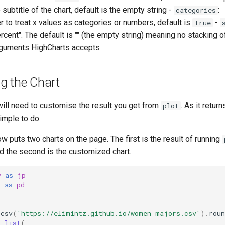
ubtitle of the chart, default is the empty string -
:
categories
r to treat x values as categories or numbers, default is
-
True
percent". The default is "" (the empty string) meaning no stacking o
rguments HighCharts accepts
g the Chart
ll need to customise the result you get from
. As it retur
plot
simple to do.
 puts two charts on the page. The first is the result of running
d the second is the customized chart.
y
as
jp
s
as
pd
_csv
(
'https://elimintz.github.io/women_majors.csv'
)
.
roun
=
list
(