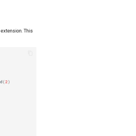
 extension. This
d
(
2
)