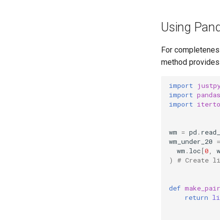
Using Pand
For completeness
method provides 
import
justp
import
panda
import
itert
wm
=
pd
.
read
wm_under_20
wm
.
loc
[
0
,
)
# Create l
def
make_pai
return
li