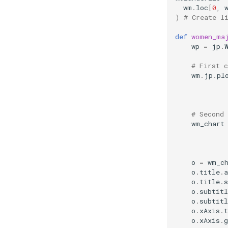
wm
.
loc
[
0
,
)
# Create l
def
women_ma
wp
=
jp
.
# First c
wm
.
jp
.
pl
# Second 
wm_chart
o
=
wm_c
o
.
title
.
a
o
.
title
.
s
o
.
subtitl
o
.
subtitl
o
.
xAxis
.
t
o
.
xAxis
.