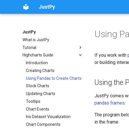
JustPy
Using Pa
JustPy
What is JustPy
Tutorial
If you work with
Highcharts Guide
or building inter
Introduction
Creating Charts
Using Pandas to Create Charts
Using the 
Stock Charts
Updating Charts
JustPy comes wi
Tooltips
pandas frames
.
Chart Events
The program bel
Iris Dataset Visualization
in the frame.
Chart Components