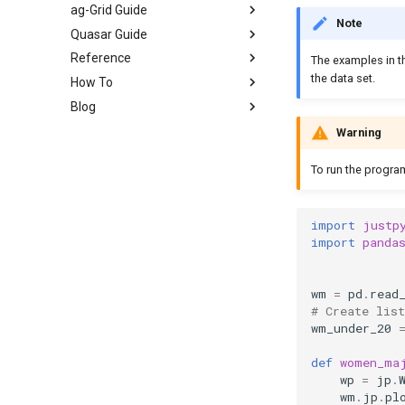
ag-Grid Guide
Note
Quasar Guide
Reference
The examples in t
the data set.
How To
Blog
Warning
To run the progra
import
justp
import
panda
wm
=
pd
.
read
# Create lis
wm_under_20
def
women_ma
wp
=
jp
.
wm
.
jp
.
pl