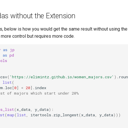
as without the Extension
, below is how you would get the same result without using the
more control but requires more code.
y
as
jp
s
as
pd
ools
_csv
(
'https://elimintz.github.io/women_majors.csv'
)
.
roun
=
list
(
wm
.
loc
[
0
]
<
20
]
.
index
ist of majors which start under 20%
rs_list
(
x_data
,
y_data
):
st
(
map
(
list
,
itertools
.
zip_longest
(
x_data
,
y_data
)))