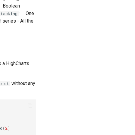
 Boolean
: One
stacking
f series - All the
ns a HighCharts
without any
plot
d
(
2
)