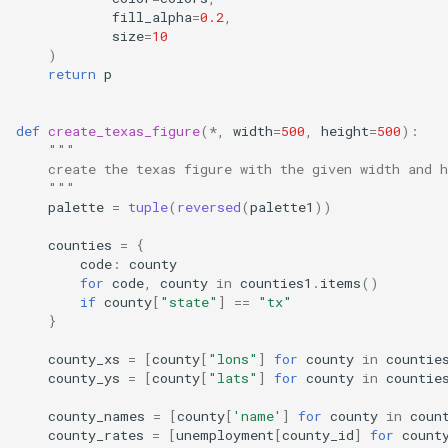
fill_alpha
=
0.2
,
size
=
10
)
return
p
def
create_texas_figure
(
*
,
width
=
500
,
height
=
500
):
"""
    create the texas figure with the given width and h
    """
palette
=
tuple
(
reversed
(
palette1
))
counties
=
{
code
:
county
for
code
,
county
in
counties1
.
items
()
if
county
[
"state"
]
==
"tx"
}
county_xs
=
[
county
[
"lons"
]
for
county
in
countie
county_ys
=
[
county
[
"lats"
]
for
county
in
countie
county_names
=
[
county
[
'name'
]
for
county
in
coun
county_rates
=
[
unemployment
[
county_id
]
for
count