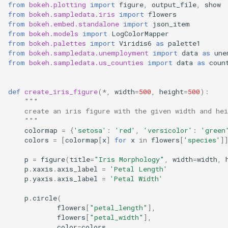
Chart Events
Rendering Checkboxes
from
bokeh.plotting
import
figure
,
output_file
,
show
s
from
bokeh.sampledata.iris
import
flowers
QInput
from
bokeh.embed.standalone
import
json_item
e
Iris Dataset Visualization
Evaluating Fields using
from
bokeh.models
import
LogColorMapper
JavaScript
QList
from
bokeh.palettes
import
Viridis6
as
palette1
a
Chart Components
from
bokeh.sampledata.unemployment
import
data
as
une
from
bokeh.sampledata.us_counties
import
data
as
coun
r
Running Grid API Commands
QOptionGroup
c
QRating
def
create_iris_figure
(
*
,
width
=
500
,
height
=
500
):
h
"""
    create an iris figure with the given width and hei
QSplitter
i
    """
colormap
=
{
'setosa'
:
'red'
,
'versicolor'
:
'green
n
colors
=
[
colormap
[
x
]
for
x
in
flowers
[
'species'
]
QTree
g
p
=
figure
(
title
=
"Iris Morphology"
,
width
=
width
,
p
.
xaxis
.
axis_label
=
'Petal Length'
p
.
yaxis
.
axis_label
=
'Petal Width'
p
.
circle
(
flowers
[
"petal_length"
],
flowers
[
"petal_width"
],
color
=
colors
,