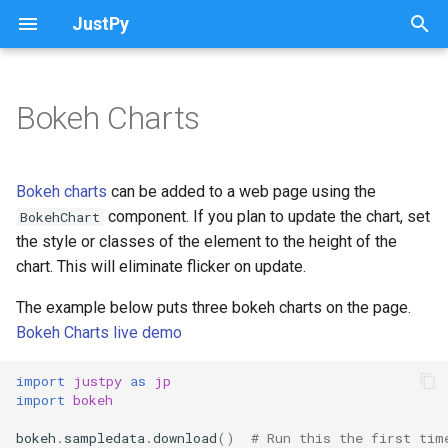
JustPy
T
y
Bokeh Charts
Introduction
Introduction
Introduction
WebPage class
Monitor User Activity
Justpy apps on heroku
QAjaxBar
p
e
Creating Charts
Creating Grids
Notifications
HTML Components
Use Different Fonts
From a Pandas DataFrame to
QBtnToggle
Bokeh charts
can be added to a web page using the
a Web Site with an ag-Grid in
t
component. If you plan to update the chart, set
BokehChart
10 Lines of Python
Using Pandas to Create
Adding HTML to Cells
Quasar Components
The justpy Command
Reload Page
QColor
the style or classes of the element to the height of the
o
Charts
chart. This will eliminate flicker on update.
Reactivity in JustPy
Using Pandas to Create Grids
Components not Working
Configuration Variables
Use Decorators with Request
QDate and QTime
s
Stock Charts
Handlers
The example below puts three bokeh charts on the page.
t
Vue.js Examples in JustPy
Displaying Database Tables
Notes
QDialog
Bokeh Charts live demo
a
Updating Charts
and Query Results
Creating Select Elements
Vue comparsion
QDrawer
import
justpy
as
jp
r
import
bokeh
Tooltips
Grid Events
Quasar Full Screen Mode
t
QExpansionItem
bokeh
.
sampledata
.
download
()
# Run this the first tim