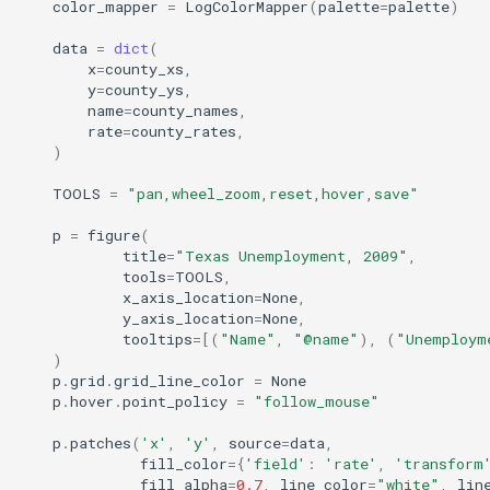
color_mapper
=
LogColorMapper
(
palette
=
palette
)
data
=
dict
(
x
=
county_xs
,
y
=
county_ys
,
name
=
county_names
,
rate
=
county_rates
,
)
TOOLS
=
"pan,wheel_zoom,reset,hover,save"
p
=
figure
(
title
=
"Texas Unemployment, 2009"
,
tools
=
TOOLS
,
x_axis_location
=
None
,
y_axis_location
=
None
,
tooltips
=
[(
"Name"
,
"@name"
),
(
"Unemploym
)
p
.
grid
.
grid_line_color
=
None
p
.
hover
.
point_policy
=
"follow_mouse"
p
.
patches
(
'x'
,
'y'
,
source
=
data
,
fill_color
=
{
'field'
:
'rate'
,
'transform
fill_alpha
=
0.7
,
line_color
=
"white"
,
lin