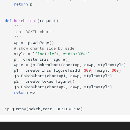
return
p
def
bokeh_test
(
request
):
"""
    test BOKEH charts
    """
wp
=
jp
.
WebPage
()
# show charts side by side
style
=
"float:left; width:33%;"
p
=
create_iris_figure
()
wp
.
c
=
jp
.
BokehChart
(
chart
=
p
,
a
=
wp
,
style
=
style
)
p1
=
create_iris_figure
(
width
=
300
,
height
=
300
)
jp
.
BokehChart
(
chart
=
p1
,
a
=
wp
,
style
=
style
)
p2
=
create_texas_figure
()
jp
.
BokehChart
(
chart
=
p2
,
a
=
wp
,
style
=
style
)
return
wp
jp
.
justpy
(
bokeh_test
,
BOKEH
=
True
)